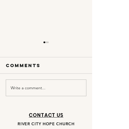
Comments
Write a comment...
DAY 20 | OPEN
DAY 19 |
MY EYES,
PRESSING
LORD
CONTACT US
RIVER CITY HOPE CHURCH