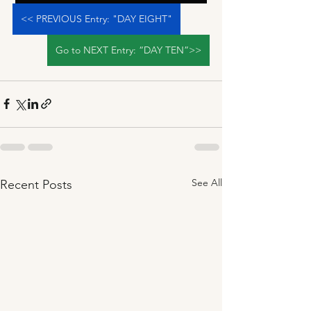
<< PREVIOUS Entry: "DAY EIGHT"
Go to NEXT Entry: “DAY TEN”>>
See All
Recent Posts