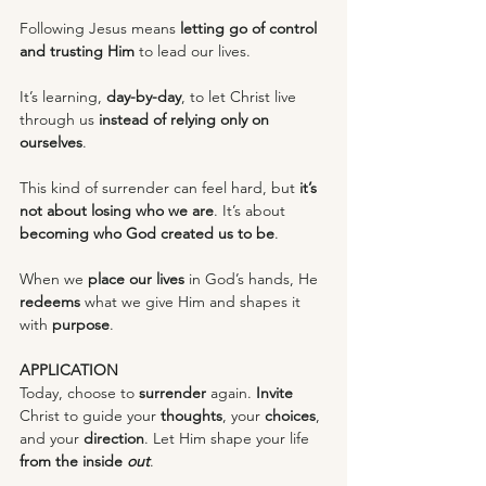
Following Jesus means 
letting go of control 
and trusting Him
 to lead our lives.
It’s learning, 
day-by-day
, to let Christ live 
through us 
instead of relying only on 
ourselves
.
This kind of surrender can feel hard, but 
it’s 
not about losing who we are
. It’s about 
becoming who God created us to be
.
When we 
place our lives
 in God’s hands, He 
redeems
 what we give Him and shapes it 
with 
purpose
.
APPLICATION
Today, choose to 
surrender
 again. 
Invite
Christ to guide your 
thoughts
, your 
choices
, 
and your 
direction
. Let Him shape your life 
from the inside 
out
.