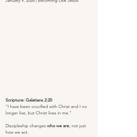
January 9, 2026 | Becoming Like Jesus
Scripture: Galatians 2:20
“I have been crucified with Christ and I no 
longer live, but Christ lives in me.”
Discipleship changes 
who we are
, not just 
how we act. 