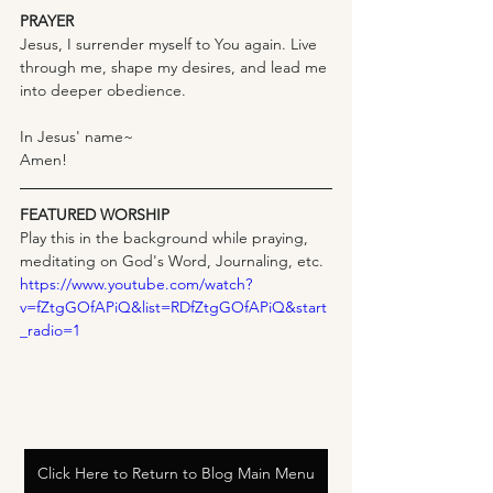
PRAYER
Jesus, I surrender myself to You again. Live 
through me, shape my desires, and lead me 
into deeper obedience.
In Jesus' name~
Amen!
FEATURED WORSHIP
Play this in the background while praying, 
meditating on God's Word, Journaling, etc.
https://www.youtube.com/watch?
v=fZtgGOfAPiQ&list=RDfZtgGOfAPiQ&start
_radio=1
Click Here to Return to Blog Main Menu