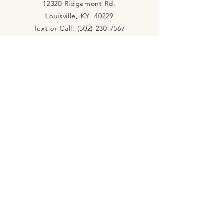
12320 Ridgemont Rd.
Louisville, KY 40229
Text or Call:
(502) 230-7567
rivercityhopechurch@gmail.com
PASTORS Terry & Melissa Wright
CONNECT WITH US
YouTube
Facebook
Instagram
Podcast
Spotify
JOIN US
RIVER CITY PRAYER ROOM
Mon. 5PM
River City Prayer Room
Mon. 6PM
Discipleship