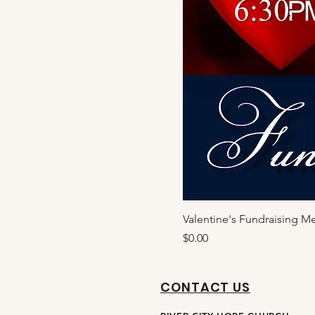
Valentine's Fundraising M
Price
$0.00
CONTACT US