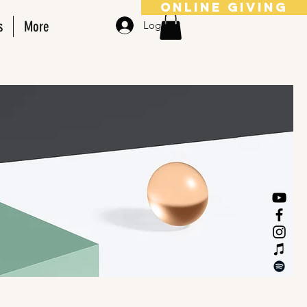
online giving
s
More
Log In