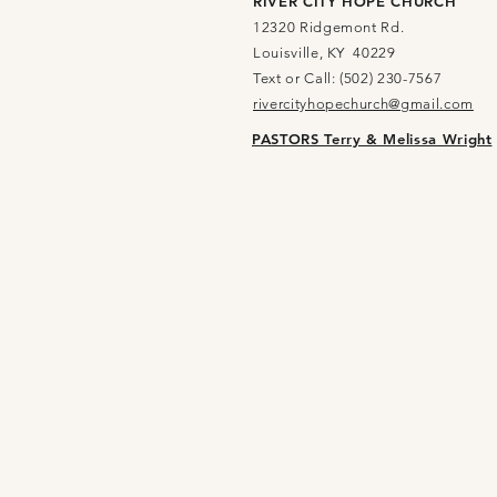
RIVER CITY HOPE CHURCH
12320 Ridgemont Rd.
Louisville, KY 40229
Text or Call: (502) 230-7567
rivercityhopechurch@gmail.com
PASTORS Terry & Melissa Wright