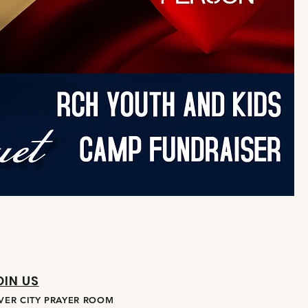
OIN US
IVER CITY PRAYER ROOM