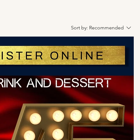
Sort by:
Recommended