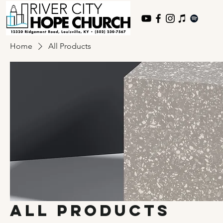
Home
All Products
All Products