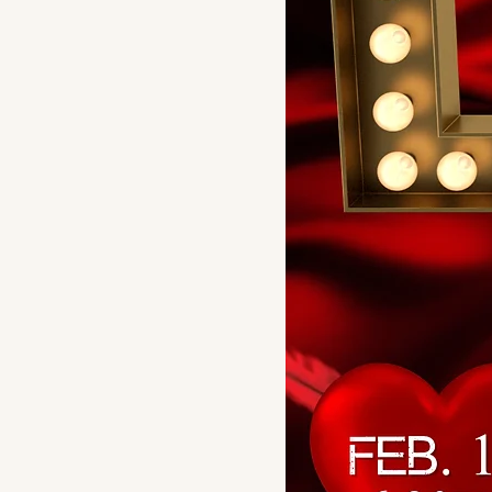
Chocolate Swirl
Key Lime
Pineapple Mango
Plain (strawberry
topping optional)