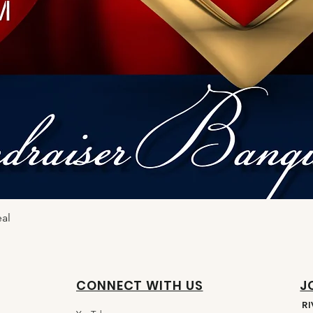
eal
CONNECT WITH US
J
R