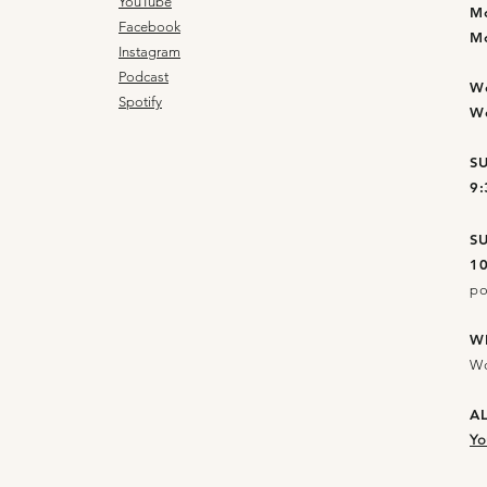
YouTube
M
Facebook
M
Instagram
Podcast
W
Spotify
W
S
9
S
1
po
W
Wo
A
Yo