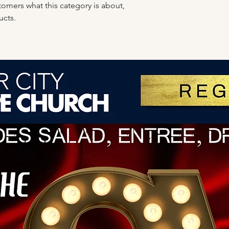
ustomers what this category is about,
ucts.