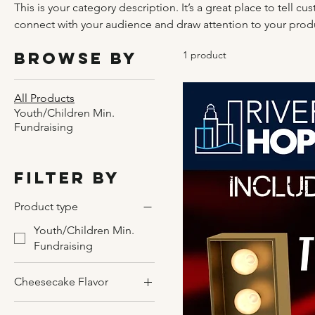
This is your category description. It’s a great place to tell c
connect with your audience and draw attention to your prod
Browse by
1 product
All Products
Youth/Children Min.
Fundraising
Filter by
Product type
Youth/Children Min.
Fundraising
Cheesecake Flavor
Caramel with Pecans