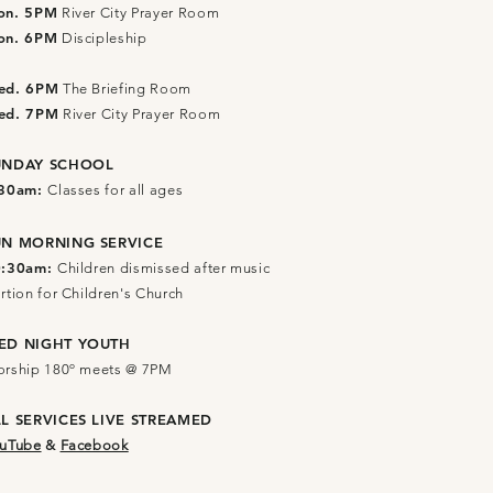
on. 5PM
River City Prayer Room
on. 6PM
Discipleship
ed. 6PM
The Briefing Room
ed. 7PM
River City Prayer Room
UNDAY SCHOOL
:30am:
Classes for all ages
UN MORNING SERVICE
0:30am:
Children dismissed after music
rtion for Children's Church
ED NIGHT YOUTH
rship 180º meets @ 7PM
LL SERVICES
LIVE STREAMED
uTube
&
Facebook