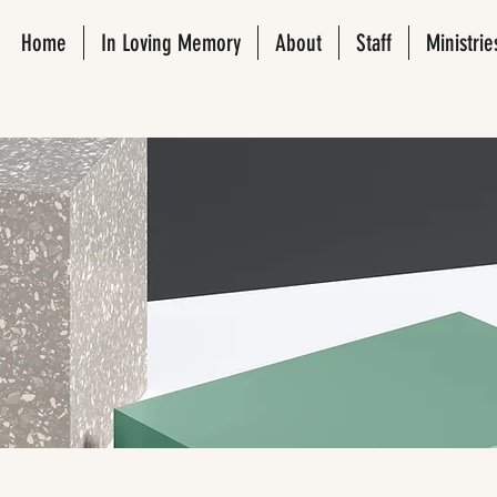
Home
In Loving Memory
About
Staff
Ministrie