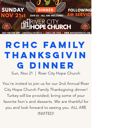
RCHC Family
Thanksgivin
g Dinner
Sun, Nov 21
  |  
River City Hope Church
You're invited to join us for our 2nd Annual River
City Hope Church Family Thanksgiving dinner!
Turkey will be provided; bring some of your
favorite fixin's and desserts. We are thankful for
you and look forward to seeing you. ALL ARE
INVITED!