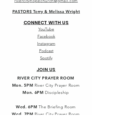
rivercityhopechurch@gmail.com
PASTORS Terry & Melissa Wright
CONNECT WITH US
YouTube
Facebook
Instagram
Podcast
Spotify
JOIN US
RIVER CITY PRAYER ROOM
Mon. 5PM
River City Prayer Room
Mon. 6PM
Discipleship
Wed. 6PM
The Briefing Room
Wed. 7PM
River City Prayer Room
SUNDAY SCHOOL