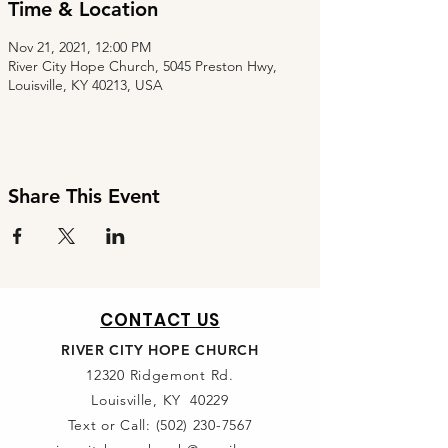
Time & Location
Nov 21, 2021, 12:00 PM
River City Hope Church, 5045 Preston Hwy,
Louisville, KY 40213, USA
Share This Event
CONTACT US
RIVER CITY HOPE CHURCH
12320 Ridgemont Rd.
Louisville, KY 40229
Text or Call:
(502) 230-7567