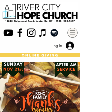
Log In
online giving