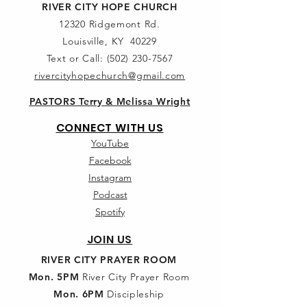
RIVER CITY HOPE CHURCH
12320 Ridgemont Rd.
Louisville, KY 40229
Text or Call:
(502) 230-7567
rivercityhopechurch@gmail.com
PASTORS Terry & Melissa Wright
CONNECT WITH US
YouTube
Facebook
Instagram
Podcast
Spotify
JOIN US
RIVER CITY PRAYER ROOM
Mon. 5PM
River City Prayer Room
Mon. 6PM
Discipleship