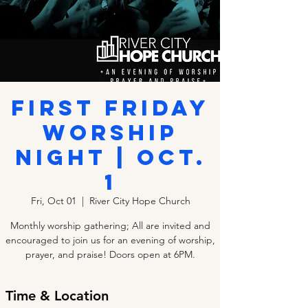
First Friday
Worship
Night | Oct.
1
Fri, Oct 01
  |  
River City Hope Church
Monthly worship gathering; All are invited and
encouraged to join us for an evening of worship,
prayer, and praise! Doors open at 6PM.
Time & Location