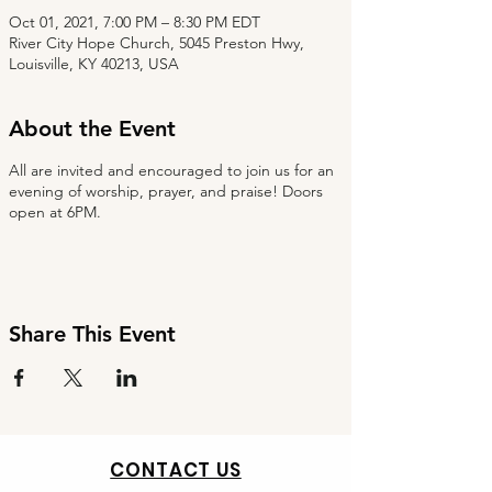
Oct 01, 2021, 7:00 PM – 8:30 PM EDT
River City Hope Church, 5045 Preston Hwy,
Louisville, KY 40213, USA
About the Event
All are invited and encouraged to join us for an
evening of worship, prayer, and praise! Doors
open at 6PM.
Share This Event
CONTACT US