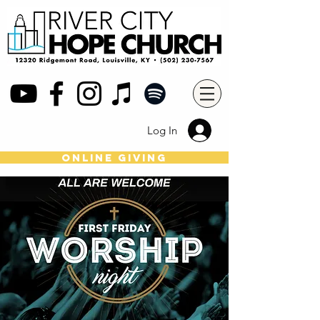
Log In
online giving