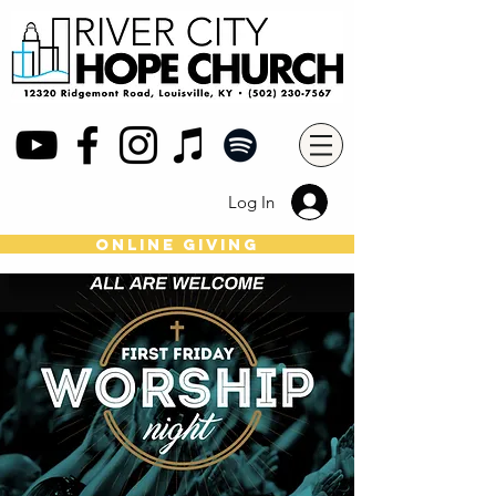
Log In
online giving