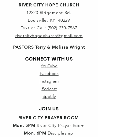
RIVER CITY HOPE CHURCH
12320 Ridgemont Rd.
Louisville, KY 40229
Text or Call:
(502) 230-7567
rivercityhopechurch@gmail.com
PASTORS Terry & Melissa Wright
CONNECT WITH US
YouTube
Facebook
Instagram
Podcast
Spotify
JOIN US
RIVER CITY PRAYER ROOM
Mon. 5PM
River City Prayer Room
Mon. 6PM
Discipleship