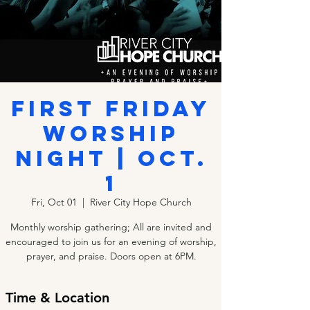
First Friday
Worship
Night | Oct.
1
Fri, Oct 01
  |  
River City Hope Church
Monthly worship gathering; All are invited and
encouraged to join us for an evening of worship,
prayer, and praise. Doors open at 6PM.
Time & Location