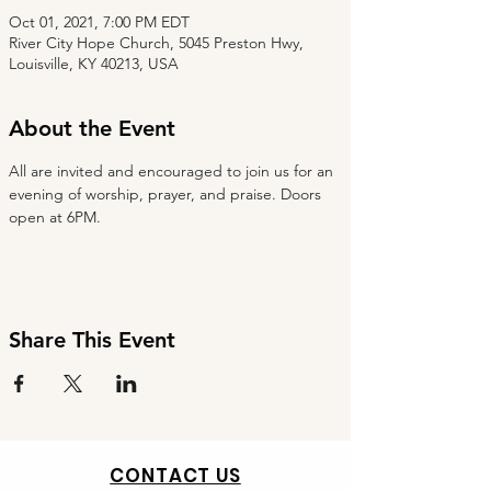
Oct 01, 2021, 7:00 PM EDT
River City Hope Church, 5045 Preston Hwy,
Louisville, KY 40213, USA
About the Event
All are invited and encouraged to join us for an 
evening of worship, prayer, and praise. Doors 
open at 6PM.
Share This Event
CONTACT US