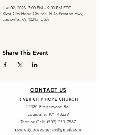
Jun 02, 2023, 7:00 PM – 9:00 PM EDT
River City Hope Church, 5045 Preston Hwy,
Louisville, KY 40213, USA
Share This Event
CONTACT US
RIVER CITY HOPE CHURCH
12320 Ridgemont Rd.
Louisville, KY 40229
Text or Call:
(502) 230-7567
rivercityhopechurch@gmail.com