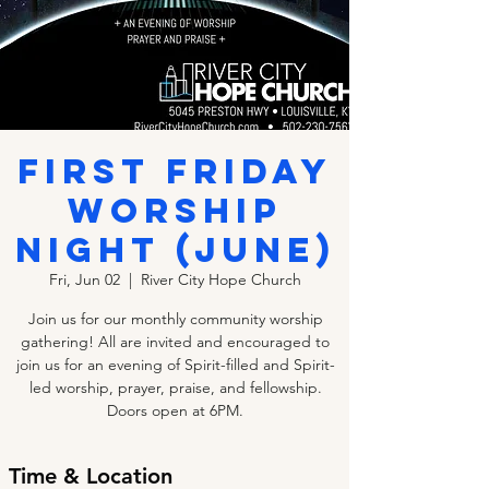
FIRST FRIDAY
WORSHIP
NIGHT (JUNE)
Fri, Jun 02
  |  
River City Hope Church
Join us for our monthly community worship
gathering! All are invited and encouraged to
join us for an evening of Spirit-filled and Spirit-
led worship, prayer, praise, and fellowship.
Doors open at 6PM.
Time & Location