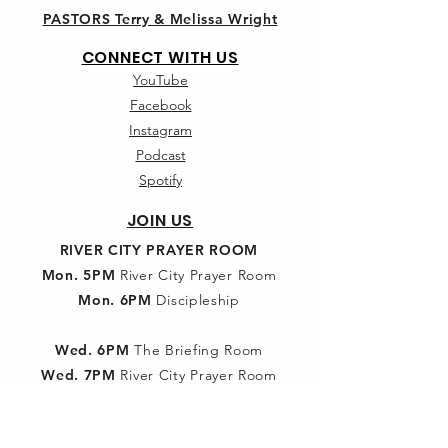
PASTORS Terry & Melissa Wright
CONNECT WITH US
YouTube
Facebook
Instagram
Podcast
Spotify
JOIN US
RIVER CITY PRAYER ROOM
Mon. 5PM
River City Prayer Room
Mon. 6PM
Discipleship
Wed. 6PM
The Briefing Room
Wed. 7PM
River City Prayer Room
SUNDAY SCHOOL