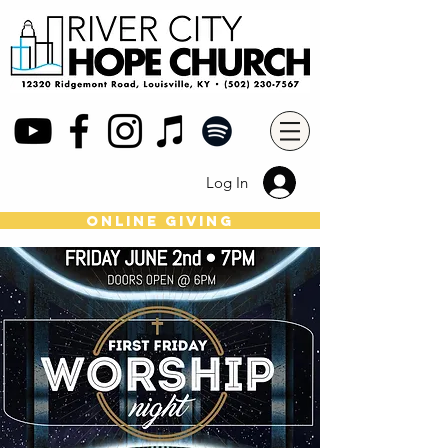
Log In
online giving