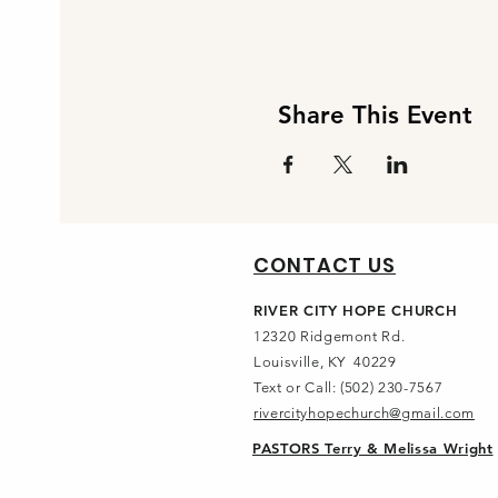
Share This Event
CONTACT US
RIVER CITY HOPE CHURCH
12320 Ridgemont Rd.
Louisville, KY 40229
Text or Call: (502) 230-7567
rivercityhopechurch@gmail.com
PASTORS Terry & Melissa Wright