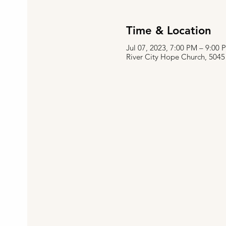
Time & Location
Jul 07, 2023, 7:00 PM – 9:00
River City Hope Church, 5045