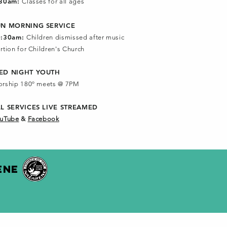
:30am:
Classes for all ages
UN MORNING SERVICE
0:30am:
Children dismissed after music
rtion for Children's Church
ED NIGHT YOUTH
rship 180º meets @ 7PM
LL SERVICES
LIVE STREAMED
uTube
&
Facebook
ENE