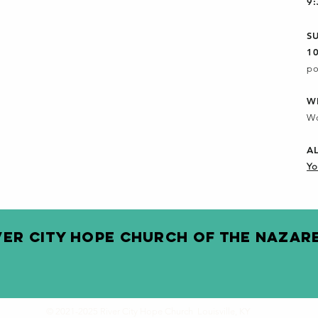
9
S
1
po
W
Wo
A
Yo
VER CITY HOPE CHURCH OF THE NAZAR
© 2021-2025 River City Hope Church Louisville, KY