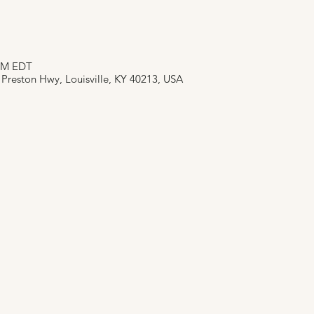
 PM EDT
 Preston Hwy, Louisville, KY 40213, USA