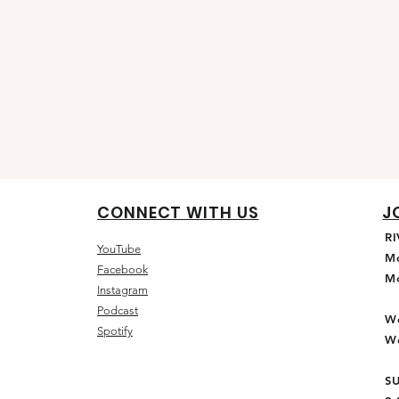
CONNECT WITH US
J
R
YouTube
M
Facebook
M
Instagram
Podcast
W
Spotify
W
S