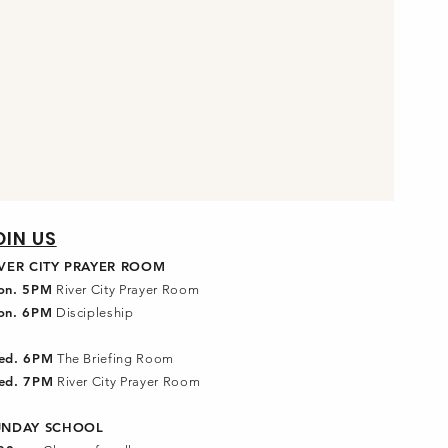
OIN US
IVER CITY PRAYER ROOM
on. 5PM
River City Prayer Room
on. 6PM
Discipleship
ed. 6PM
The Briefing Room
ed. 7PM
River City Prayer Room
UNDAY SCHOOL