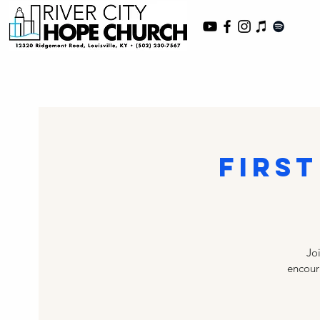
First
Jo
encoura