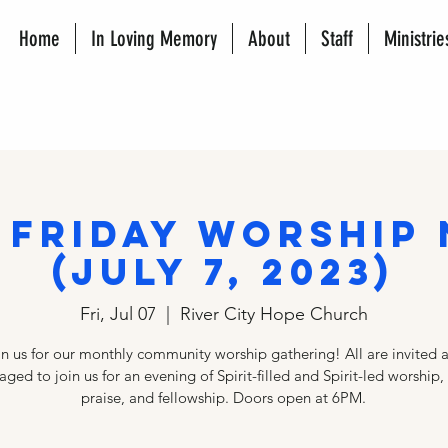
Home
In Loving Memory
About
Staff
Ministrie
 Friday Worship
(JULY 7, 2023)
Fri, Jul 07
  |  
River City Hope Church
in us for our monthly community worship gathering! All are invited 
ged to join us for an evening of Spirit-filled and Spirit-led worship,
praise, and fellowship. Doors open at 6PM.