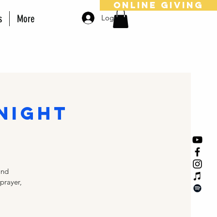
online giving
s
More
Log In
 Night
and
 prayer,