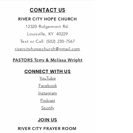
CONTACT US
RIVER CITY HOPE CHURCH
12320 Ridgemont Rd.
Louisville, KY 40229
Text or Call:
(502) 230-7567
rivercityhopechurch@gmail.com
PASTORS Terry & Melissa Wright
CONNECT WITH US
YouTube
Facebook
Instagram
Podcast
Spotify
JOIN US
RIVER CITY PRAYER ROOM