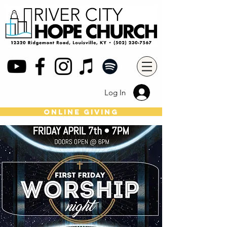
Log In
online giving