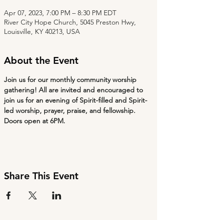
Apr 07, 2023, 7:00 PM – 8:30 PM EDT
River City Hope Church, 5045 Preston Hwy,
Louisville, KY 40213, USA
About the Event
Join us for our monthly community worship 
gathering! All are invited and encouraged to 
join us for an evening of Spirit-filled and Spirit-
led worship, prayer, praise, and fellowship. 
Doors open at 6PM.
Share This Event