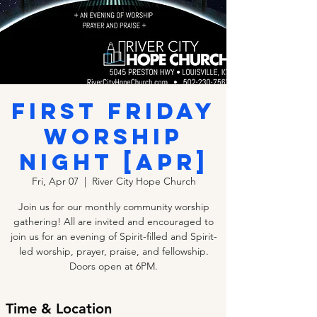
First Friday
Worship
Night [APR]
Fri, Apr 07
  |  
River City Hope Church
Join us for our monthly community worship
gathering! All are invited and encouraged to
join us for an evening of Spirit-filled and Spirit-
led worship, prayer, praise, and fellowship.
Doors open at 6PM.
Time & Location