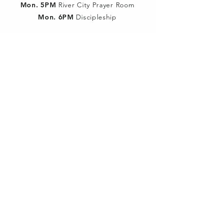
Mon. 5PM
River City Prayer Room
Mon. 6PM
Discipleship
Wed. 6PM
The Briefing Room
Wed. 7PM
River City Prayer Room
SUNDAY SCHOOL
9:30am:
Classes for all ages
SUN MORNING SERVICE
10:30am:
Children dismissed after
music portion for Children's Church
WED NIGHT YOUTH
Worship 180º meets @ 7PM
ALL SERVICES
LIVE STREAMED
YouTube
&
Facebook