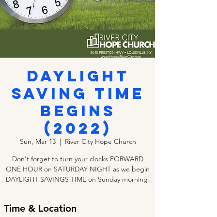
Daylight
Saving Time
Begins
(2022)
Sun, Mar 13
  |  
River City Hope Church
Don't forget to turn your clocks FORWARD
ONE HOUR on SATURDAY NIGHT as we begin
DAYLIGHT SAVINGS TIME on Sunday morning!
Time & Location