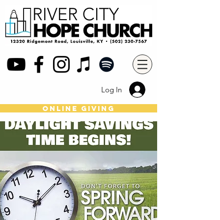
Log In
online giving