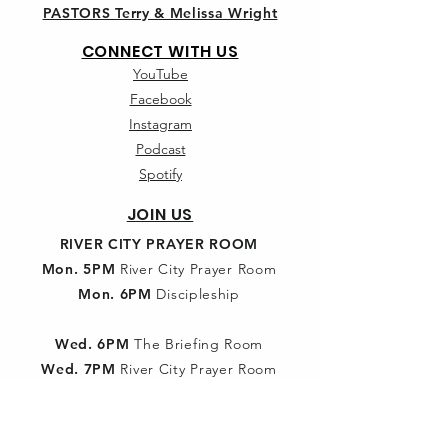
PASTORS Terry & Melissa Wright
CONNECT WITH US
YouTube
Facebook
Instagram
Podcast
Spotify
JOIN US
RIVER CITY PRAYER ROOM
Mon. 5PM
River City Prayer Room
Mon. 6PM
Discipleship
Wed. 6PM
The Briefing Room
Wed. 7PM
River City Prayer Room
SUNDAY SCHOOL
9:30am:
Classes for all ages