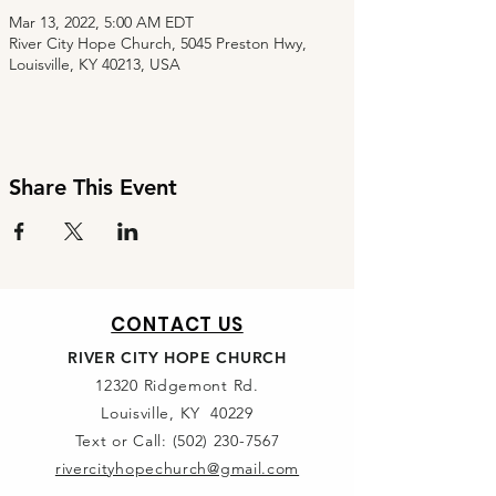
Mar 13, 2022, 5:00 AM EDT
River City Hope Church, 5045 Preston Hwy,
Louisville, KY 40213, USA
Share This Event
CONTACT US
RIVER CITY HOPE CHURCH
12320 Ridgemont Rd.
Louisville, KY 40229
Text or Call:
(502) 230-7567
rivercityhopechurch@gmail.com