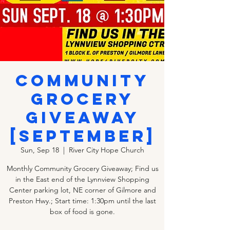
Community
Grocery
Giveaway
[SEPTEMBER]
Sun, Sep 18
  |  
River City Hope Church
Monthly Community Grocery Giveaway; Find us
in the East end of the Lynnview Shopping
Center parking lot, NE corner of Gilmore and
Preston Hwy.; Start time: 1:30pm until the last
box of food is gone.