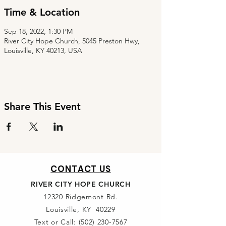
Time & Location
Sep 18, 2022, 1:30 PM
River City Hope Church, 5045 Preston Hwy,
Louisville, KY 40213, USA
Share This Event
CONTACT US
RIVER CITY HOPE CHURCH
12320 Ridgemont Rd.
Louisville, KY 40229
Text or Call:
(502) 230-7567