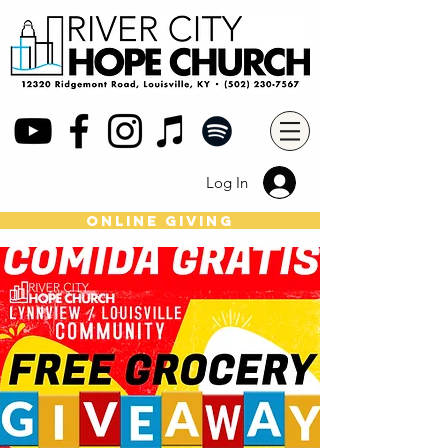
Log In
online giving