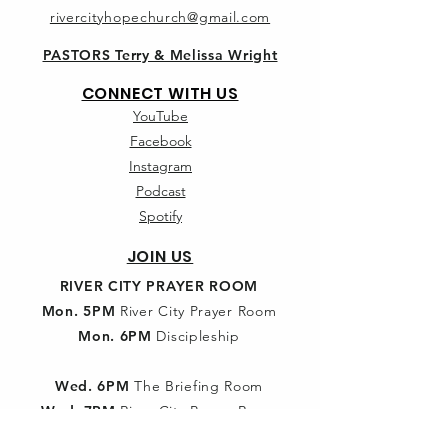
rivercityhopechurch@gmail.com
PASTORS Terry & Melissa Wright
CONNECT WITH US
YouTube
Facebook
Instagram
Podcast
Spotify
JOIN US
RIVER CITY PRAYER ROOM
Mon. 5PM
River City Prayer Room
Mon. 6PM
Discipleship
Wed. 6PM
The Briefing Room
Wed. 7PM
River City Prayer Room