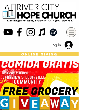
Log In
online giving