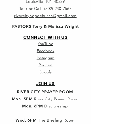
Louisville, KY 40229
Text or Call:
(502) 230-7567
rivercityhopechurch@gmail.com
PASTORS Terry & Melissa Wright
CONNECT WITH US
YouTube
Facebook
Instagram
Podcast
Spotify
JOIN US
RIVER CITY PRAYER ROOM
Mon. 5PM
River City Prayer Room
Mon. 6PM
Discipleship
Wed. 6PM
The Briefing Room