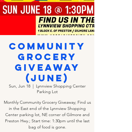
COMMUNITY
GROCERY
GIVEAWAY
(JUNE)
Sun, Jun 18
  |  
Lynnview Shopping Center
Parking Lot
Monthly Community Grocery Giveaway; Find us
in the East end of the Lynnview Shopping
Center parking lot, NE corner of Gilmore and
Preston Hwy.; Start time: 1:30pm until the last
bag of food is gone.