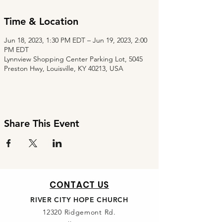
Time & Location
Jun 18, 2023, 1:30 PM EDT – Jun 19, 2023, 2:00
PM EDT
Lynnview Shopping Center Parking Lot, 5045
Preston Hwy, Louisville, KY 40213, USA
Share This Event
CONTACT US
RIVER CITY HOPE CHURCH
12320 Ridgemont Rd.