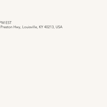
0 PM EST
 Preston Hwy, Louisville, KY 40213, USA