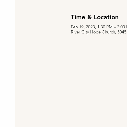
Time & Location
Feb 19, 2023, 1:30 PM – 2:0
River City Hope Church, 5045