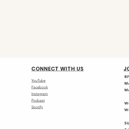
CONNECT WITH US
J
R
YouTube
M
Facebook
M
Instagram
Podcast
W
Spotify
W
S