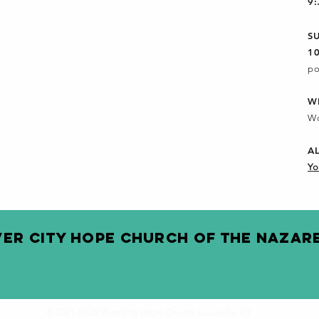
9
S
1
po
W
Wo
A
Yo
VER CITY HOPE CHURCH OF THE NAZAR
© 2021-2025 River City Hope Church Louisville, KY