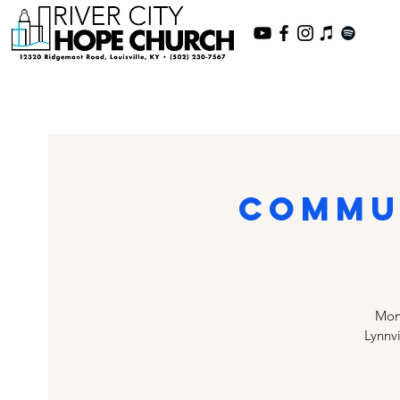
Commu
Mont
Lynnv