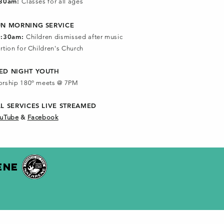
:30am:
Classes for all ages
UN MORNING SERVICE
0:30am:
Children dismissed after music
rtion for Children's Church
ED NIGHT YOUTH
rship 180º meets @ 7PM
LL SERVICES
LIVE STREAMED
uTube
&
Facebook
ENE