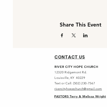
Share This Event
CONTACT US
RIVER CITY HOPE CHURCH
12320 Ridgemont Rd.
Louisville, KY 40229
Text or Call: (502) 230-7567
rivercityhopechurch@gmail.com
PASTORS Terry & Melissa Wright