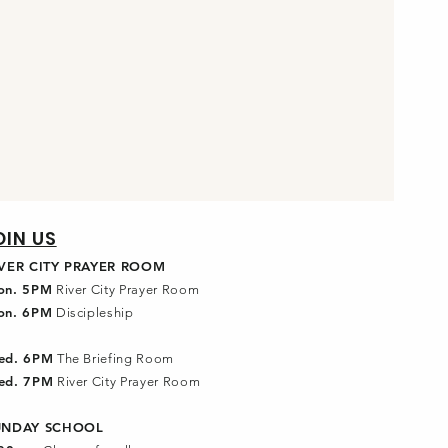
OIN US
IVER CITY PRAYER ROOM
on. 5PM
River City Prayer Room
on. 6PM
Discipleship
ed. 6PM
The Briefing Room
ed. 7PM
River City Prayer Room
UNDAY SCHOOL