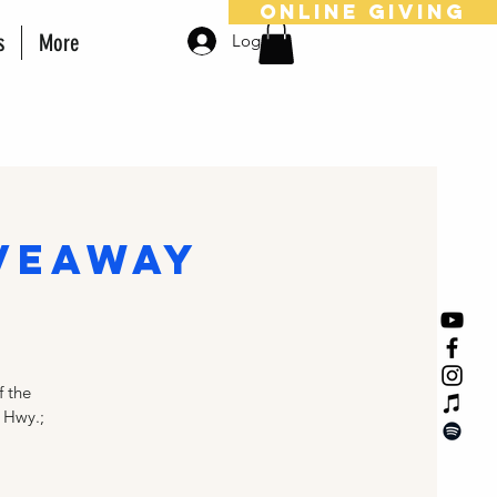
online giving
s
More
Log In
veaway
 the
 Hwy.;