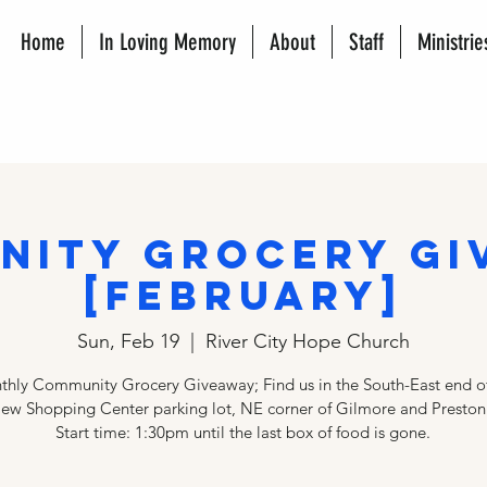
Home
In Loving Memory
About
Staff
Ministrie
nity Grocery Gi
[FEBRUARY]
Sun, Feb 19
  |  
River City Hope Church
hly Community Grocery Giveaway; Find us in the South-East end of
iew Shopping Center parking lot, NE corner of Gilmore and Preston
Start time: 1:30pm until the last box of food is gone.