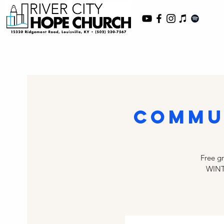
Commu
Free g
WINT