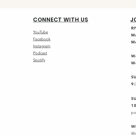
CONNECT WITH US
J
R
YouTube
M
Facebook
M
Instagram
Podcast
W
Spotify
W
S
9
S
1
po
W
Wo