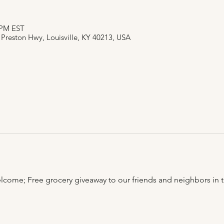
0 PM EST
 Preston Hwy, Louisville, KY 40213, USA
lcome; Free grocery giveaway to our friends and neighbors in t