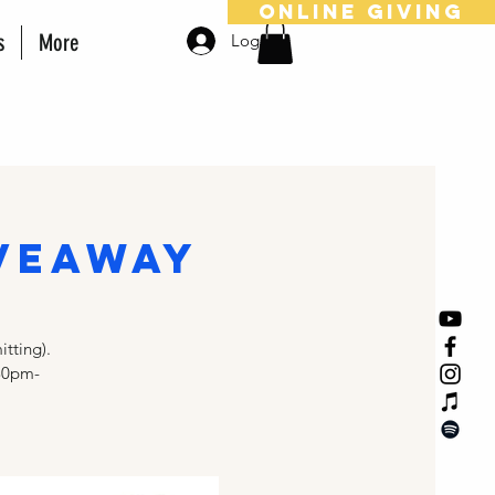
online giving
s
More
Log In
veaway
tting).
30pm-