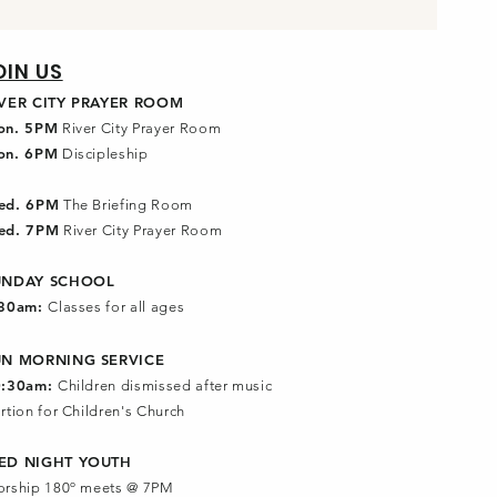
OIN US
IVER CITY PRAYER ROOM
on. 5PM
River City Prayer Room
on. 6PM
Discipleship
ed. 6PM
The Briefing Room
ed. 7PM
River City Prayer Room
UNDAY SCHOOL
:30am:
Classes for all ages
UN MORNING SERVICE
0:30am:
Children dismissed after music
rtion for Children's Church
ED NIGHT YOUTH
rship 180º meets @ 7PM