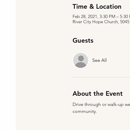
Time & Location
Feb 28, 2021, 3:30 PM – 5:3
River City Hope Church, 5045
Guests
See All
About the Event
Drive through or walk-up we
community.