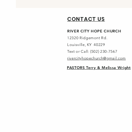
CONTACT US
RIVER CITY HOPE CHURCH
12320 Ridgemont Rd.
Louisville, KY 40229
Text or Call: (502) 230-7567
rivercityhopechurch@gmail.com
PASTORS Terry & Melissa Wright