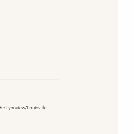
he Lynnview/Louisville 