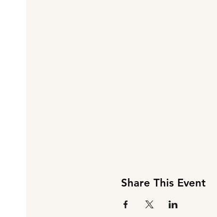
Share This Event