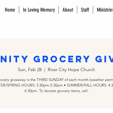
Home
In Loving Memory
About
Staff
Ministrie
nity Grocery Gi
Sun, Feb 28
  |  
River City Hope Church
rocery giveaway is the THIRD SUNDAY of each month (weather permi
ER/SPRING HOURS: 3:30pm-5:30pm • SUMMER/FALL HOURS: 4:
6:30pm. To donate grocery items, call: