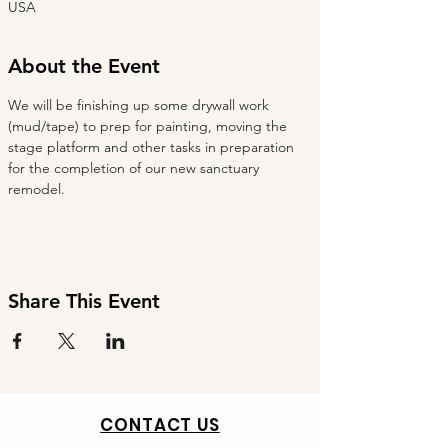
USA
About the Event
We will be finishing up some drywall work 
(mud/tape) to prep for painting, moving the 
stage platform and other tasks in preparation 
for the completion of our new sanctuary 
remodel.
Share This Event
CONTACT US