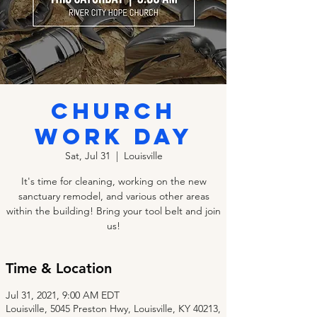
CHURCH
WORK DAY
Sat, Jul 31
  |  
Louisville
It's time for cleaning, working on the new
sanctuary remodel, and various other areas
within the building! Bring your tool belt and join
us!
Time & Location
Jul 31, 2021, 9:00 AM EDT
Louisville, 5045 Preston Hwy, Louisville, KY 40213,