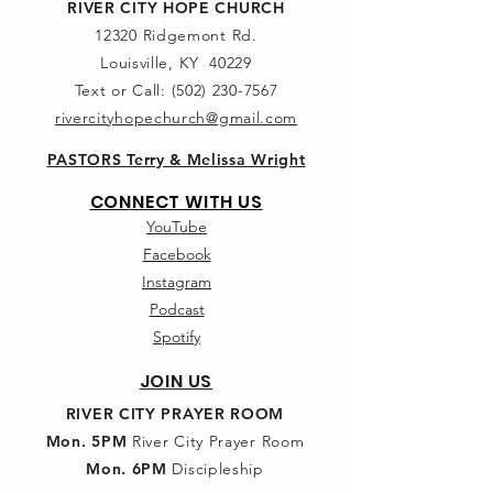
RIVER CITY HOPE CHURCH
12320 Ridgemont Rd.
Louisville, KY 40229
Text or Call:
(502) 230-7567
rivercityhopechurch@gmail.com
PASTORS Terry & Melissa Wright
CONNECT WITH US
YouTube
Facebook
Instagram
Podcast
Spotify
JOIN US
RIVER CITY PRAYER ROOM
Mon. 5PM
River City Prayer Room
Mon. 6PM
Discipleship