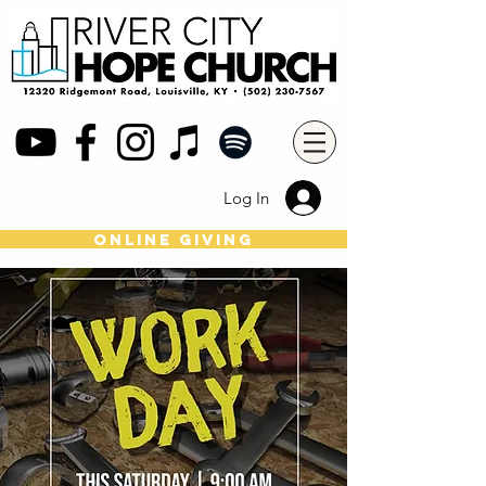
Log In
online giving