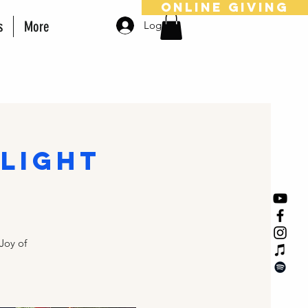
online giving
s
More
Log In
light
Joy of