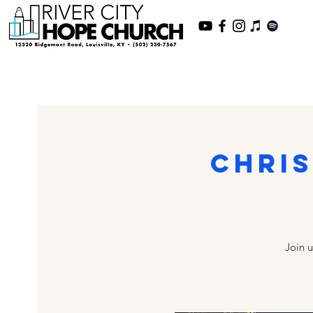
Chri
Join 