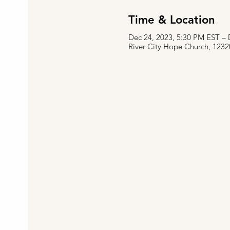
Time & Location
Dec 24, 2023, 5:30 PM EST – 
River City Hope Church, 1232