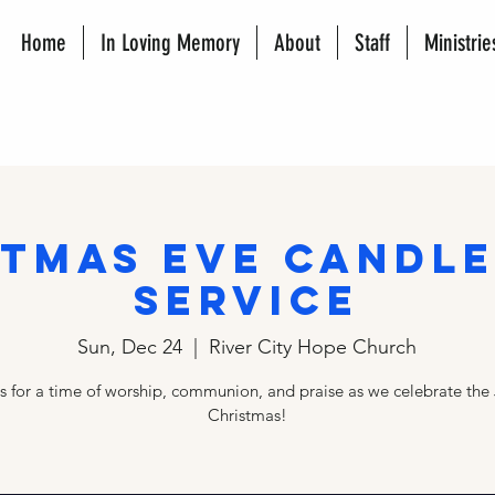
Home
In Loving Memory
About
Staff
Ministrie
stmas Eve Candle
Service
Sun, Dec 24
  |  
River City Hope Church
us for a time of worship, communion, and praise as we celebrate the 
Christmas!