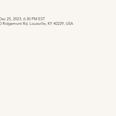
Dec 25, 2023, 6:30 PM EST
0 Ridgemont Rd, Louisville, KY 40229, USA