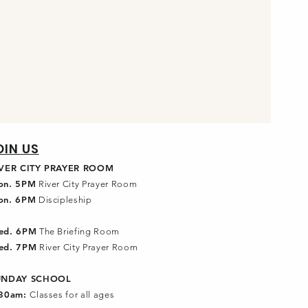
OIN US
IVER CITY PRAYER ROOM
on. 5PM
River City Prayer Room
on. 6PM
Discipleship
ed. 6PM
The Briefing Room
ed. 7PM
River City Prayer Room
UNDAY SCHOOL
:30am:
Classes for all ages