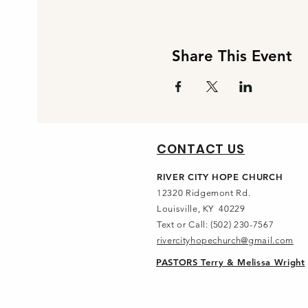
Share This Event
CONTACT US
RIVER CITY HOPE CHURCH
12320 Ridgemont Rd.
Louisville, KY 40229
Text or Call: (502) 230-7567
rivercityhopechurch@gmail.com
PASTORS Terry & Melissa Wright