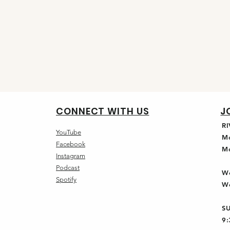
CONNECT WITH US
J
R
YouTube
M
Facebook
M
Instagram
Podcast
W
Spotify
W
S
9