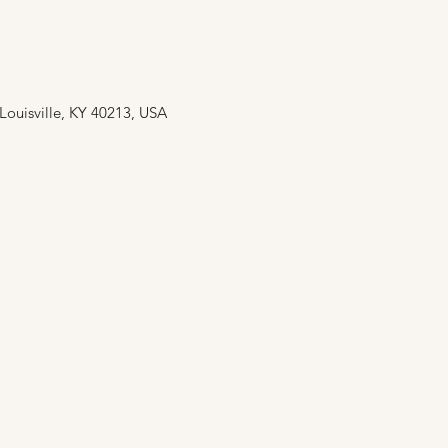
 Louisville, KY 40213, USA