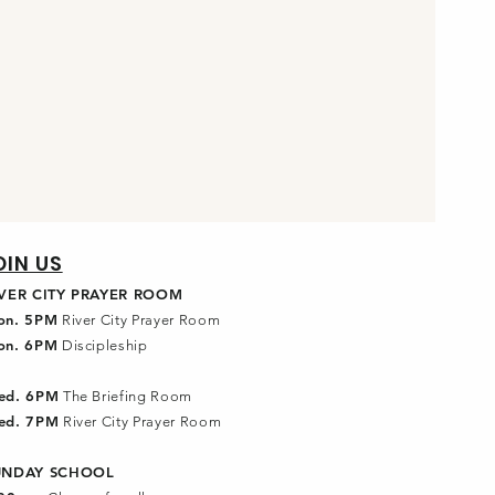
OIN US
IVER CITY PRAYER ROOM
on. 5PM
River City Prayer Room
on. 6PM
Discipleship
ed. 6PM
The Briefing Room
ed. 7PM
River City Prayer Room
UNDAY SCHOOL