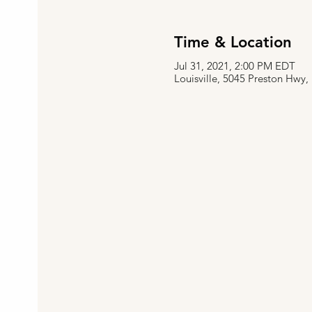
Time & Location
Jul 31, 2021, 2:00 PM EDT
Louisville, 5045 Preston Hwy,