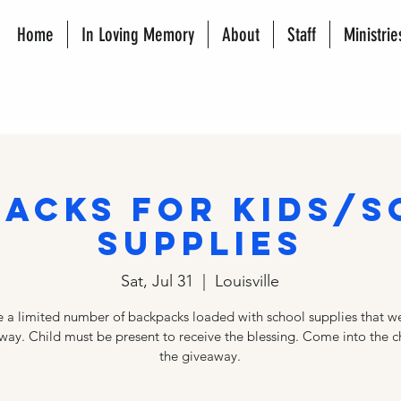
Home
In Loving Memory
About
Staff
Ministrie
acks for Kids/
Supplies
Sat, Jul 31
  |  
Louisville
 a limited number of backpacks loaded with school supplies that we
way. Child must be present to receive the blessing. Come into the c
the giveaway.