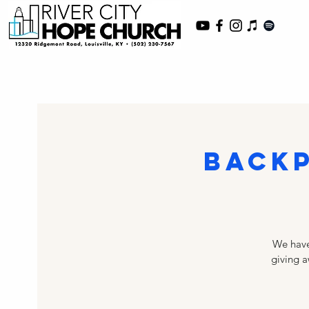
Backp
We have
giving a