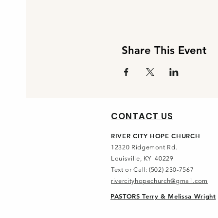
Share This Event
CONTACT US
RIVER CITY HOPE CHURCH
12320 Ridgemont Rd.
Louisville, KY 40229
Text or Call: (502) 230-7567
rivercityhopechurch@gmail.com
PASTORS Terry & Melissa Wright