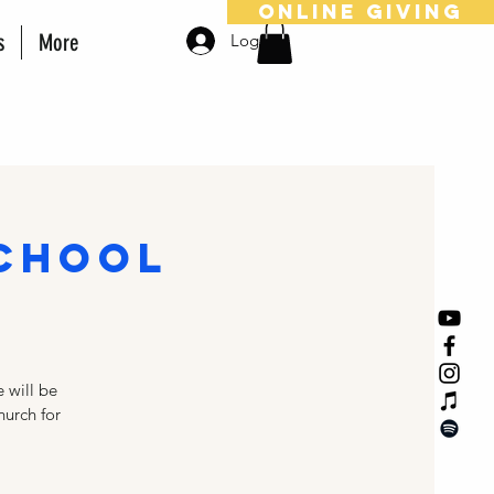
online giving
s
More
Log In
School
 will be
hurch for