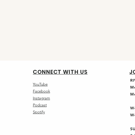
CONNECT WITH US
J
R
YouTube
M
Facebook
M
Instagram
Podcast
W
Spotify
W
S