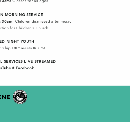
:30am:
Classes for all ages
UN MORNING SERVICE
0:30am:
Children dismissed after music
rtion for Children's Church
ED NIGHT YOUTH
rship 180º meets @ 7PM
LL SERVICES
LIVE STREAMED
uTube
&
Facebook
ENE