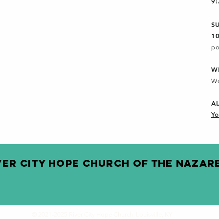
9
S
1
po
W
Wo
A
Yo
VER CITY HOPE CHURCH OF THE NAZAR
© 2021-2025 River City Hope Church Louisville, KY